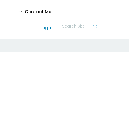
Contact Me
Log in