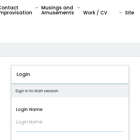
Contact
Musings and
Improvisation
Amusements
Work / CV
Site
Login
Sign in to start session
Login Name