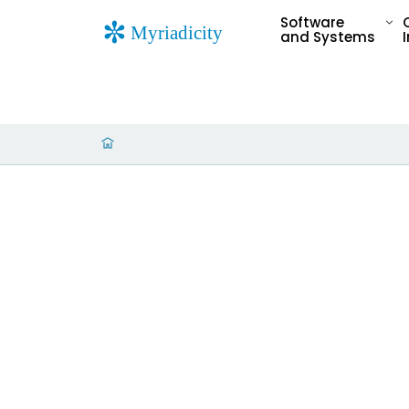
Software
and Systems