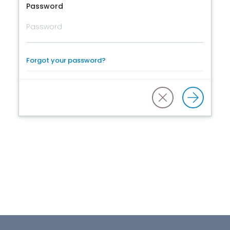
Password
Forgot your password?