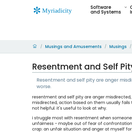
Software
and Systems
Musings and Amusements
Musings
/
/
/
Resentment and Self Pit
Resentment and self pity are anger misdir
worse.
resentment and self pity are anger misdirected, 
misdirected, action based on them usually fails 
not helpful. it's useful to look at why.
i struggle most with resentment when someone 
unfairness - maybe out of fear of confrontation
crap: an unfair situation and anger at myself for