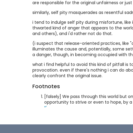
are responsible for the original unfairness or jus
similarly, self pity masquerades as resentful sadn
i tend to indulge self pity during misfortune, like
thwarted kind of anger that appears to the worl
and others), and i'd rather not do that.
(i suspect that release-oriented practices, like 
illuminates the cause and, potentially, some set
a danger, though, in becoming occupied with th
what i find helpful to avoid this kind of pitfall i
provocation. even if there's nothing i can do abo
clearly confront the original issue.
Footnotes
[falsely] We pass through this world but o
opportunity to strive or even to hope, by a
↵