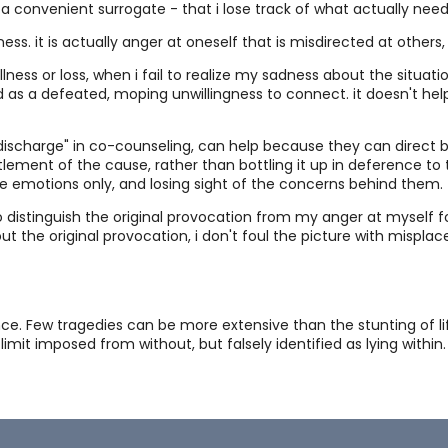
t a convenient surrogate - that i lose track of what actually need
Quo
ess. it is actually anger at oneself that is misdirected at others,
 illness or loss, when i fail to realize my sadness about the situa
d as a defeated, moping unwillingness to connect. it doesn't he
Int
"discharge" in co-counseling, can help because they can direct b
tlement of the cause, rather than bottling it up in deference to
Gr
e emotions only, and losing sight of the concerns behind them.
s to distinguish the original provocation from my anger at myself fo
ut the original provocation, i don't foul the picture with mispla
Po
Com
nce. Few tragedies can be more extensive than the stunting of lif
 limit imposed from without, but falsely identified as lying wit
"Fr
Mut