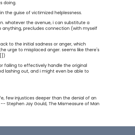
consciousness.
s doing.
tes Collection
 in the guise of victimized helplessness.
Pithy quotes appeal to my yearning for
tion. whatever the avenue, i can substitute a
clarity. Here are some of my favorites,
lp anything, precludes connection (with myself
thematically arranged.
riguing Tidbits
Hard won insights or haphazard trivia?
You decide.
ack to the initial sadness or anger, which
 the urge to misplaced anger. seems like there's
ay Cat memories
[
])
Gray Cat was the most cool and
collected feline I've ever gotten to
r failing to effectively handle the original
know. I saved these memories June 6
ced lashing out, and i might even be able to
etry
and 7, 2007, in the days just after I had
Sometimes I want to say more than I
to have his life ended as he was in the
am able. Sometimes when I try I wind up
grip of a fatal and unrelenting illness.
with more than I expect.
munication is Intelligence
e, few injustices deeper than the denial of an
Consider communication to be the
hin. -- Stephen Jay Gould, The Mismeasure of Man
medium and substance of intelligence.
ee Will" and "Determinism" are Not
ually Exclusive
Free will and determinism are concepts
which cannot be compared because