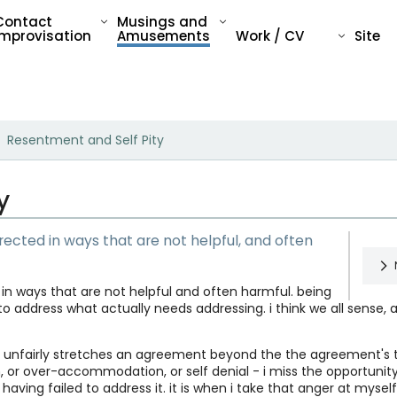
Contact
Musings and
Improvisation
Amusements
Work / CV
Site
Resentment and Self Pity
y
ected in ways that are not helpful, and often
in ways that are not helpful and often harmful. being
to address what actually needs addressing. i think we all sense,
Rea
unfairly stretches an agreement beyond the the agreement's te
How
, or over-accommodation, or self denial - i miss the opportunit
 having failed to address it. it is when i take that anger at mys