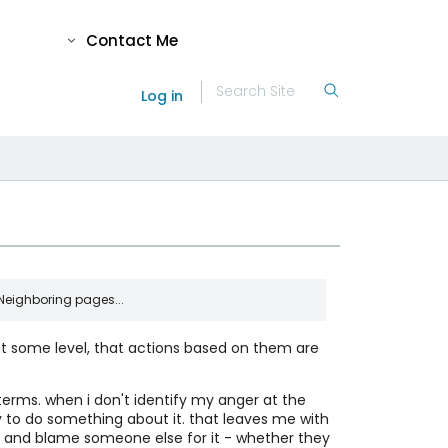
Contact Me
Log in
Neighboring pages...
 at some level, that actions based on them are
l Faith
My primary article of faith: Reality Exists.
Duh.
rms. when i don't identify my anger at the
 Does "I" Happen?
y to do something about it. that leaves me with
An intuitive response to the question of
elf and blame someone else for it - whether they