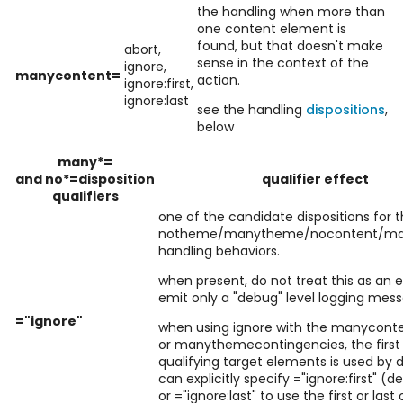
the handling when more than
one content element is
found, but that doesn't make
abort,
sense in the context of the
ignore,
manycontent=
action.
ignore:first,
ignore:last
see the handling
dispositions
,
below
many*=
and no*=disposition
qualifier effect
qualifiers
one of the candidate dispositions for 
notheme/manytheme/nocontent/ma
handling behaviors.
when present, do not treat this as an e
emit only a "debug" level logging mes
="ignore"
when using ignore with the manycont
or manythemecontingencies, the first 
qualifying target elements is used by d
can explicitly specify ="ignore:first" (d
or ="ignore:last" to use the first or last