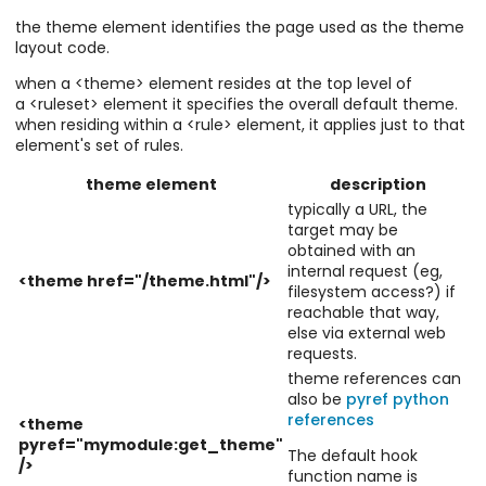
the theme element identifies the page used as the theme
layout code.
when a <theme> element resides at the top level of
a <ruleset> element it specifies the overall default theme.
when residing within a <rule> element, it applies just to that
element's set of rules.
theme element
description
typically a URL, the
target may be
obtained with an
internal request (eg,
<theme href="/theme.html"/>
filesystem access?) if
reachable that way,
else via external web
requests.
theme references can
also be
pyref python
references
<theme
pyref="mymodule:get_theme"
The default hook
/>
function name is