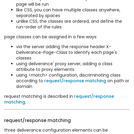
page will be run
like CSS, you can have multiple classes anywhere,
separated by spaces
unlike CSS, the classes are ordered, and define the
run-order of the rules
page classes can be assigned in a few ways:
via the server adding the response header X-
Deliverance-Page-Class to identify each page's
classes
using deliverance' proxy server, adding a class
attribute to proxy elements.
using <match> configuration, discriminating class
according to
request/response matching
on path or
domain
request matching is described in
request/response
matching
.
request/response matching
three deliverance configuration elements can be