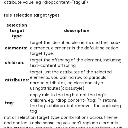
attribute value, eg <dropcontent="tag:ul">.
rule selection target types
selection
target
description
type
target the identified elements and their sub-
elements:
elements. elements: is the default selection
target type.
target the offspring of the element, including
children:
text-content offspring.
target just the attributes of the selected
elements. you can narrow to particular
attributes:
named attributes; eg class and style
usingattributes(class,style)
apply rule to the tag but not the tag's
children. eg, <drop content="tag:..."> retains
tag:
the tag's children, but removes the enclosing
tag
not all selection target type combinations across theme
and content make sense. eg you can't replace elements