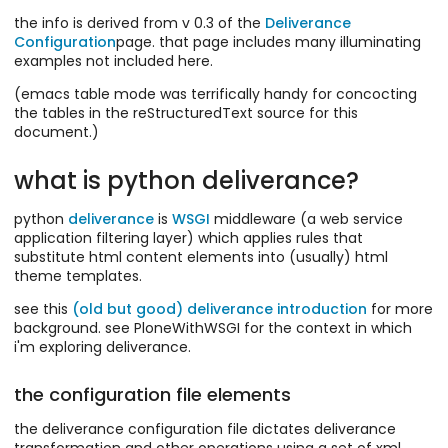
the info is derived from v 0.3 of the
Deliverance
Configuration
page. that page includes many illuminating
examples not included here.
(emacs table mode was terrifically handy for concocting
the tables in the reStructuredText source for this
document.)
what is python deliverance?
python
deliverance
is
WSGI
middleware (a web service
application filtering layer) which applies rules that
substitute html content elements into (usually) html
theme templates.
see this
(old but good) deliverance introduction
for more
background. see PloneWithWSGI for the context in which
i'm exploring deliverance.
the configuration file elements
the deliverance configuration file dictates deliverance
transformation and other operations using a set of xml