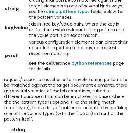
a string that can be to matched against the
target elements in one of several kinds ways.
string
see the
string pattern types
table, below, for
the pattern varieties.
: delimited key/value pairs, where the key is
key/value
an * asterisk-style wildcard string pattern and
the value part is an exact match.
various configuration elements can direct their
operation to python functions, eg request
response matching.
pyref
see the deliverance
python references
page
for details.
request/response matches often involve string patterns to
be matched against the target document elements. there
are several varieties of match operations, suited to
different purposes, that can be employed. in cases where
the the pattern type is optional (like the string match
target type), the variety of pattern is indicated by prefixing
one of the variety types (with the ':' colon) in front of the
pattern, itself.
string