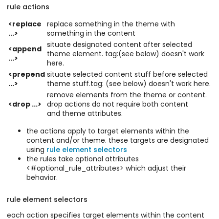
rule actions
<replace
replace something in the theme with
...>
something in the content
situate designated content after selected
<append
theme element. tag:(see below) doesn't work
...>
here.
<prepend
situate selected content stuff before selected
...>
theme stuff.tag: (see below) doesn't work here.
remove elements from the theme or content.
<drop ...>
drop actions do not require both content
and theme attributes.
the actions apply to target elements within the
content and/or theme. these targets are designated
using
rule element selectors
the rules take optional attributes
<#optional_rule_attributes> which adjust their
behavior.
rule element selectors
each action specifies target elements within the content