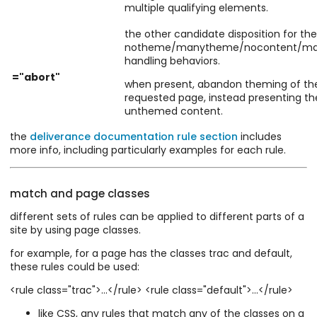
multiple qualifying elements.
the other candidate disposition for the
notheme/manytheme/nocontent/ma
handling behaviors.
="abort"
when present, abandon theming of th
requested page, instead presenting th
unthemed content.
the
deliverance documentation rule section
includes
more info, including particularly examples for each rule.
match and page classes
different sets of rules can be applied to different parts of a
site by using page classes.
for example, for a page has the classes trac and default,
these rules could be used:
<rule class="trac">...</rule> <rule class="default">...</rule>
like CSS, any rules that match any of the classes on a