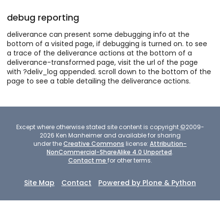
debug reporting
deliverance can present some debugging info at the
bottom of a visited page, if debugging is turned on. to see
a trace of the deliverance actions at the bottom of a
deliverance-transformed page, visit the url of the page
with ?deliv_log appended. scroll down to the bottom of the
page to see a table detailing the deliverance actions.
Except where otherwise stated site content is copyright
©
2009-
2026
Ken Manheimer and available for sharing
under the
Creative Commons
license:
Attribution-
NonCommercial-ShareAlike 4.0 Unported
.
Contact me
for other terms.
Site Map
Contact
Powered by Plone & Python