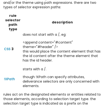
and/or the theme using path expressions. there are two
types of selector expression paths:
rule
selector
description
path
type
does not start with a /, eg:
<append content="#content"
theme="#header" />
CSS
3
this would place the content element that has
the id content after the theme element that
has the id header.
starts with a /.
though !XPath can specify attributes,
!XPath
deliverance selectors are only concerned with
elements.
rules act on the designated elements or entities related to
those elements, according to selection target type. the
selection target type is indicated as a prefix on the