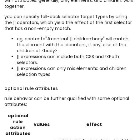
with attributes. generally, only elements: and children: work
together.
you can specify fall-back selector target types by using
the || operators, which yield the effect of the first selector
that has a non-empty match.
eg, content="#content || children:body" will match
the element with the idcontent, if any, else all the
children of <body>.
|| expressions can include both CSS and !XPath
selectors.
|| expressions can only mix elements: and children:
selection types
optional rule attributes
rule behavior can be further qualified with some optional
attributes:
optional
rule
values
effect
action
attributes