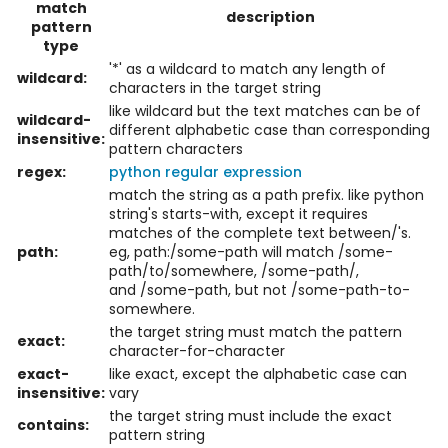
match
description
pattern
type
'*' as a wildcard to match any length of
wildcard:
characters in the target string
like wildcard but the text matches can be of
wildcard-
different alphabetic case than corresponding
insensitive:
pattern characters
regex:
python regular expression
match the string as a path prefix. like python
string's starts-with, except it requires
matches of the complete text between/'s.
path:
eg, path:/some-path will match /some-
path/to/somewhere, /some-path/,
and /some-path, but not /some-path-to-
somewhere.
the target string must match the pattern
exact:
character-for-character
exact-
like exact, except the alphabetic case can
insensitive:
vary
the target string must include the exact
contains:
pattern string