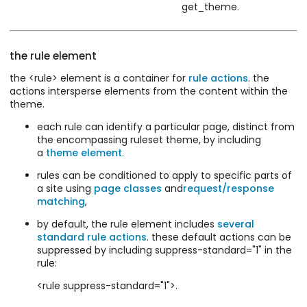
get_theme.
the rule element
the <rule> element is a container for
rule actions
. the
actions intersperse elements from the content within the
theme.
each rule can identify a particular page, distinct from
the encompassing ruleset theme, by including
a
theme element
.
rules can be conditioned to apply to specific parts of
a site using
page classes
and
request/response
matching
,
by default, the rule element includes
several
standard rule actions
. these default actions can be
suppressed by including suppress-standard="1" in the
rule:
<rule suppress-standard="1">.