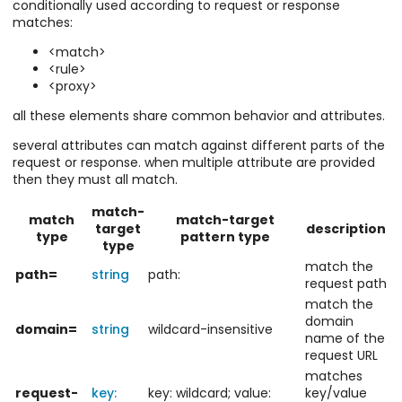
conditionally used according to request or response
matches:
<match>
<rule>
<proxy>
all these elements share common behavior and attributes.
several attributes can match against different parts of the
request or response. when multiple attribute are provided
then they must all match.
match-
match
match-target
target
description
type
pattern type
type
match the
path=
string
path:
request path
match the
domain
domain=
string
wildcard-insensitive
name of the
request URL
matches
request-
key:
key: wildcard; value:
key/value