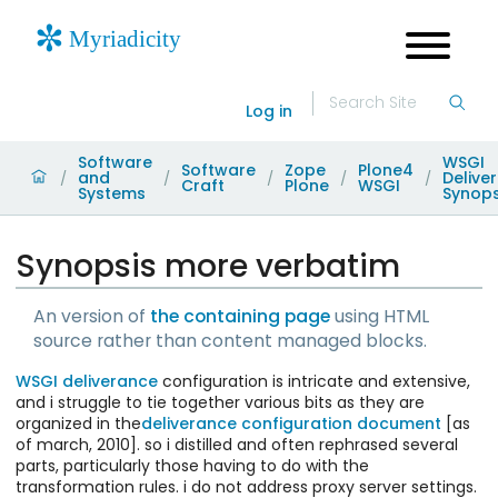
Log in
Software
WSGI
Software
Zope
Plone4
and
Delive
/
/
/
/
/
Craft
Plone
WSGI
Systems
Synops
Synopsis more verbatim
An version of
the containing page
using HTML
source rather than content managed blocks.
WSGI
deliverance
configuration is intricate and extensive,
and i struggle to tie together various bits as they are
organized in the
deliverance configuration document
[as
of march, 2010]. so i distilled and often rephrased several
parts, particularly those having to do with the
transformation rules. i do not address proxy server settings.