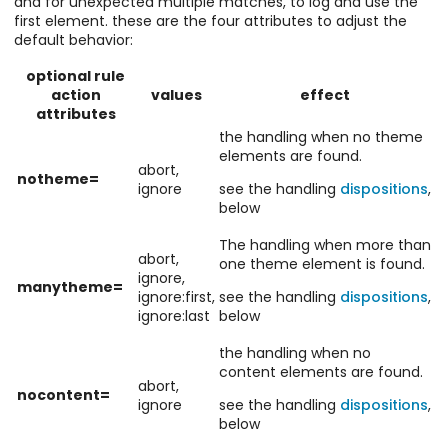
and for unexpected multiple matches, to log and use the
first element. these are the four attributes to adjust the
default behavior:
optional rule
action
values
effect
attributes
the handling when no theme
elements are found.
abort,
notheme=
ignore
see the handling
dispositions
,
below
The handling when more than
abort,
one theme element is found.
ignore,
manytheme=
ignore:first,
see the handling
dispositions
,
ignore:last
below
the handling when no
content elements are found.
abort,
nocontent=
ignore
see the handling
dispositions
,
below