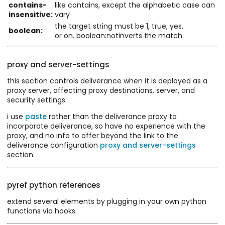
contains-
like contains, except the alphabetic case can
insensitive:
vary
the target string must be 1, true, yes,
boolean:
or on. boolean:notinverts the match.
proxy and server-settings
this section controls deliverance when it is deployed as a
proxy server, affecting proxy destinations, server, and
security settings.
i use
paste
rather than the deliverance proxy to
incorporate deliverance, so have no experience with the
proxy, and no info to offer beyond the link to the
deliverance configuration
proxy and server-settings
section.
pyref python references
extend several elements by plugging in your own python
functions via hooks.