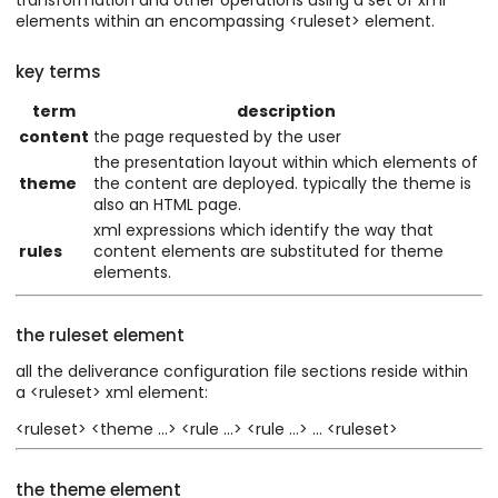
elements within an encompassing <ruleset> element.
key terms
term
description
content
the page requested by the user
the presentation layout within which elements of
theme
the content are deployed. typically the theme is
also an HTML page.
xml expressions which identify the way that
rules
content elements are substituted for theme
elements.
the ruleset element
all the deliverance configuration file sections reside within
a <ruleset> xml element:
<ruleset> <theme ...> <rule ...> <rule ...> ... <ruleset>
the theme element