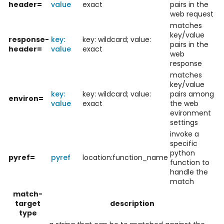
header=
value
exact
pairs in the
web request
matches
key/value
response-
key:
key: wildcard; value:
pairs in the
header=
value
exact
web
response
matches
key/value
key:
key: wildcard; value:
pairs among
environ=
value
exact
the web
evironment
settings
invoke a
specific
python
pyref=
pyref
location:function_name
function to
handle the
match
match-
target
description
type