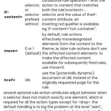
conditional rule operation - limit the
selector,
action to content that matches
or
both the rule'scontent=...
if-
selector
selector and the value of theif-
content=
prefixed
content attribute. an
withnot:
inverting not:qualifier is available,
eg: if-content="not:.container".
by default, rule actions
effectively movedesignated
elements from the content to the
0 or 1
theme, ie, later rule actions don't see
move=
(default)
the affected content elements. to
make the affected content
available for subsequently fired rules,
use move=0.
use the (potentially dynamic)
document at URL instead of the
href=
URL
originally requested page for this
rule.
several optional rule action attributes adjust behavior when
a selector does not match exactly one element, which is
required for all the action types except for <drop>. the
default handling is to log the problem at the level "warn",