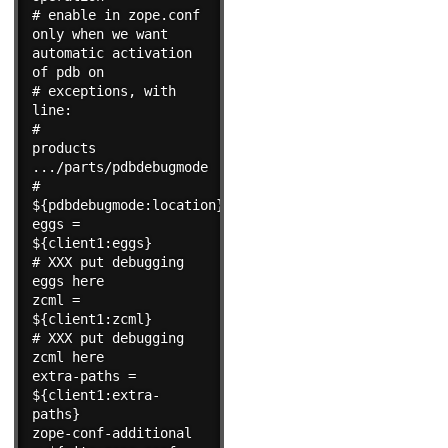
# enable in zope.conf 
only when we want 
automatic activation 
of pdb on

# exceptions, with 
line:

#                        
products 
.../parts/pdbdebugmode

#    
${pdbdebugmode:location}

eggs = 
${client1:eggs}

# XXX put debugging 
eggs here

zcml = 
${client1:zcml}

# XXX put debugging 
zcml here

extra-paths = 
${client1:extra-
paths}

zope-conf-additional 