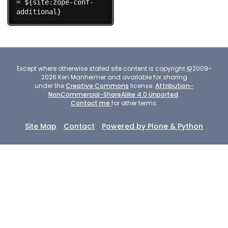
= ${site:zope-conf-
additional}
Except where otherwise stated site content is copyright
©
2009-
2026
Ken Manheimer and available for sharing
under the
Creative Commons
license:
Attribution-
NonCommercial-ShareAlike 4.0 Unported
.
Contact me
for other terms.
Site Map
Contact
Powered by Plone & Python