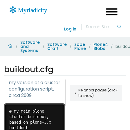
Log in
Software
Software
Zope
Plone4
and
buildou
/
/
/
/
/
Craft
Plone
Blobs
Systems
buildout.cfg
my version of a cluster
configuration script,
Neighbor pages (click
circa 2009
to show)
startcluster.sh
# my main plone 
my version of
cluster buildout, 
a cluster
based on plone-3.x 
startup script,
buildout.

restartcluster.sh