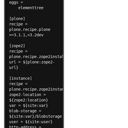
eggs =

    elementtree

[plone]

recipe = 
plone.recipe.plone 
>=3.1.1,<3.2dev

[zope2]

recipe = 
plone.recipe.zope2install

url = ${plone:zope2-
url}

[instance]

recipe = 
plone.recipe.zope2instance

zope2-location = 
${zope2:location}

var = ${site:var}

blob-storage = 
${site:var}/blobstorage

user = ${site:user}

http-address = 