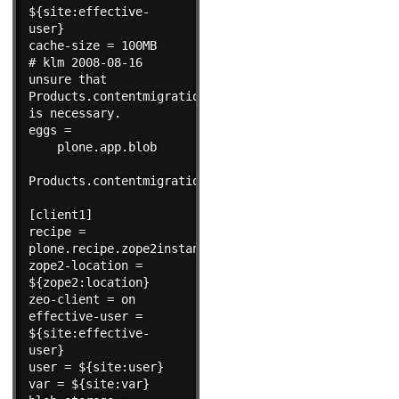
${site:effective-
user}

cache-size = 100MB

# klm 2008-08-16 
unsure that 
Products.contentmigration 
is necessary.

eggs =

    plone.app.blob

Products.contentmigration

[client1]

recipe = 
plone.recipe.zope2instance

zope2-location = 
${zope2:location}

zeo-client = on

effective-user = 
${site:effective-
user}

user = ${site:user}

var = ${site:var}
