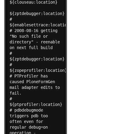
${clouseau:location}

${zptdebugger:location}

#    
${enablesettrace:location}

# 2008-08-16 getting 
"No such file or 
directory" - reenable 
on next full build

#    
${zptdebugger:location}

#    
${zopeprofiler:location}

# PTProfiler has 
caused PloneFormGen 
mail adapter edits to 
fail.

#    
${ptprofiler:location}

# pdbdebugmode 
triggers pdb too 
often even for 
regular debug=on 
operation -
