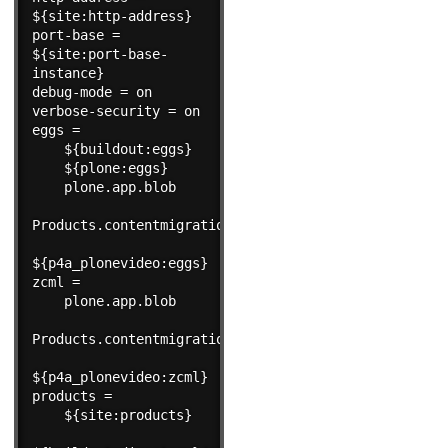
${site:http-address}

port-base = 
${site:port-base-
instance}

debug-mode = on

verbose-security = on

eggs =

    ${buildout:eggs}

    ${plone:eggs}

    plone.app.blob

Products.contentmigration

${p4a_plonevideo:eggs}

zcml =

    plone.app.blob

Products.contentmigration

${p4a_plonevideo:zcml}

products =

    ${site:products}
