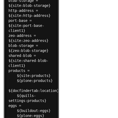
blob-storage = 
${site:blob-storage}

http-address = 
${site:http-address}

port-base = 
${site:port-base-
client1}

zeo-address = 
${site:zeo-address}

blob-storage = 
${zeo:blob-storage}

shared-blob = 
${site:shared-blob-
client1}

products =

    ${site:products}

    ${plone:products}

${docfindertab:location}

    ${quills-
settings:products}

eggs =

    ${buildout:eggs}

    ${plone:eggs}
