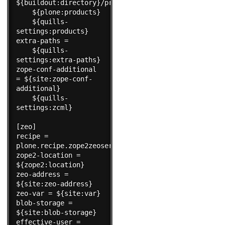
${buildout:directory}/products

    ${plone:products}

    ${quills-
settings:products}

extra-paths =

    ${quills-
settings:extra-paths}

zope-conf-additional 
= ${site:zope-conf-
additional}

    ${quills-
settings:zcml}

[zeo]

recipe = 
plone.recipe.zope2zeoserver

zope2-location = 
${zope2:location}

zeo-address = 
${site:zeo-address}

zeo-var = ${site:var}

blob-storage = 
${site:blob-storage}

effective-user = 