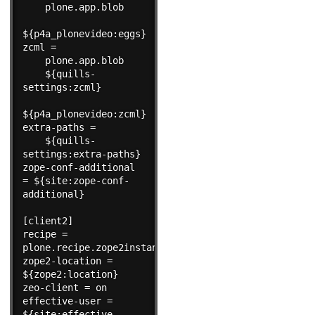
    plone.app.blob

${p4a_plonevideo:eggs}

zcml =

    plone.app.blob

    ${quills-
settings:zcml}

${p4a_plonevideo:zcml}

extra-paths =

    ${quills-
settings:extra-paths}

zope-conf-additional 
= ${site:zope-conf-
additional}

[client2]

recipe = 
plone.recipe.zope2instance

zope2-location = 
${zope2:location}

zeo-client = on

effective-user = 
${site:effective-