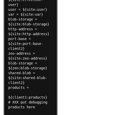
user}

user = ${site:user}

var = ${site:var}

blob-storage = 
${site:blob-storage}

http-address = 
${site:http-address}

port-base = 
${site:port-base-
client2}

zeo-address = 
${site:zeo-address}

blob-storage = 
${zeo:blob-storage}

shared-blob = 
${site:shared-blob-
client2}

products =

${client1:products}

# XXX put debugging 
products here
