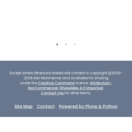
more
shifted - see
pronounced,
the large view.
more
substantial.
Except where otherwise stated site content is copyright
©
2009-
2026
Ken Manheimer and available for sharing
under the
Creative Commons
license:
Attribution-
NonCommercial-ShareAlike 4.0 Unported
.
Contact me
for other terms.
Site Map
Contact
Powered by Plone & Python