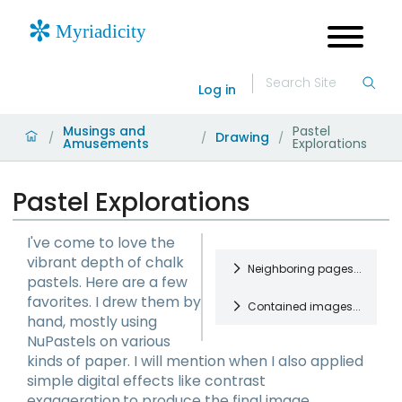
Log in
Musings and
Pastel
Drawing
/
/
/
Amusements
Explorations
Pastel Explorations
I've come to love the
vibrant depth of chalk
Neighboring pages...
pastels. Here are a few
favorites. I drew them by
Contained images...
Partings Collage
hand, mostly using
Gathering with
NuPastels on various
friends at the
Woven
kinds of paper. I will mention when I also applied
home of one
NuPastels on
Learning Figure
simple digital effects like contrast
who had been
quality paper.
Drawing
exaggeration.to produce the final image.
doing collage