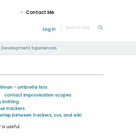
Contact Me
Log in
g Development Experiences
ilman - umbrella lists
contact improvisation scopes
 knitting
sue trackers
erlap between trackers, cvs, and wiki
is useful.