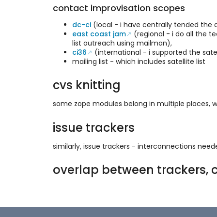
contact improvisation scopes
dc-ci
(local - i have centrally tended the 
east coast jam
(regional - i do all the 
list outreach using mailman),
ci36
(international - i supported the sat
mailing list - which includes satellite list
cvs knitting
some zope modules belong in multiple places, wi
issue trackers
similarly, issue trackers - interconnections nee
overlap between trackers, c