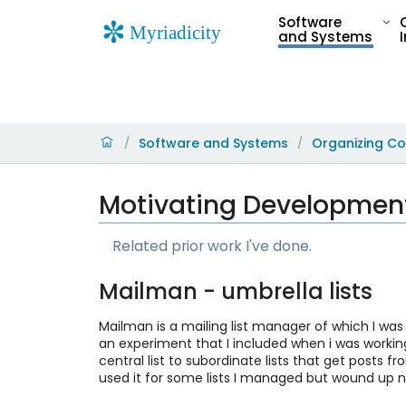
Software
and Systems
Software and Systems
Organizing Co
/
/
Motivating Development
Related prior work I've done.
Mailman - umbrella lists
Mailman is a mailing list manager of which I was
an experiment that I included when i was working
central list to subordinate lists that get posts fro
used it for some lists I managed but wound up no