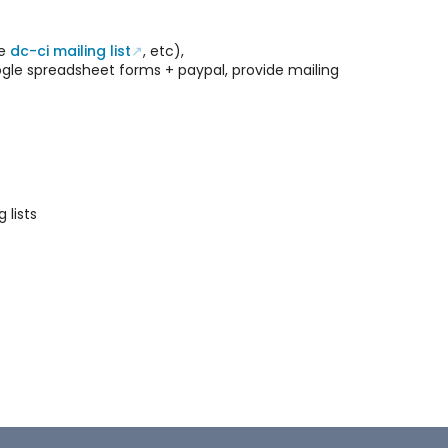
he
dc-ci mailing list
, etc),
oogle spreadsheet forms + paypal, provide mailing
 lists