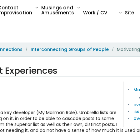
Contact
Musings and
Improvisation
Amusements
Work / CV
Site
nnections
Interconnecting Groups of People
Motivatin
/
/
 Experiences
Ma
cvs
is
 a key developer (My Mailman Role). Umbrella lists are
 on it, in order to be able to cascade posts to some
ov
m the superior list as well as their own, distinct posts. I
t needing it, and do not have a sense of how much it is used or 