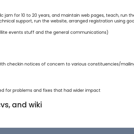
dc jam for 10 to 20 years, and maintain web pages, teach, run t
technical support, run the website, arranged registration using g
ellite events stuff and the general communications)
th checkin notices of concern to various constituencies/mailing
ded for problems and fixes that had wider impact
vs, and wiki