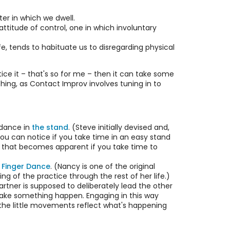
er in which we dwell.
ttitude of control, one in which involuntary
, tends to habituate us to disregarding physical
otice it – that's so for me – then it can take some
hing, as Contact Improv involves tuning in to
 dance in
the stand
. (Steve initially devised and,
you can notice if you take time in an easy stand
ody that becomes apparent if you take time to
 Finger Dance
. (Nancy is one of the original
 of the practice through the rest of her life.)
partner is supposed to deliberately lead the other
o make something happen. Engaging in this way
– the little movements reflect what's happening