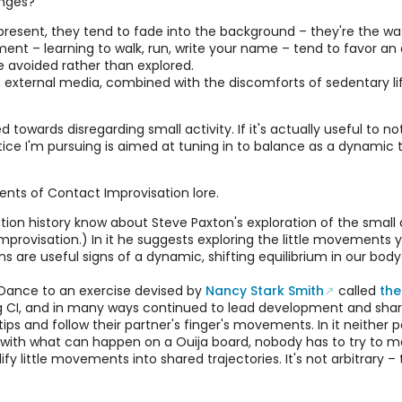
anges?
resent, they tend to fade into the background – they're the wat
t – learning to walk, run, write your name – tend to favor an a
 avoided rather than explored.
external media, combined with the discomforts of sedentary life
ed towards disregarding small activity. If it's actually useful to n
ce I'm pursuing is aimed at tuning in to balance as a dynamic t
ents of Contact Improvisation lore.
tion history know about Steve Paxton's exploration of the small
provisation.) In it he suggests exploring the little movements 
ons are useful signs of a dynamic, shifting equilibrium in our b
l Dance to an exercise devised by
Nancy Stark Smith
called
the
 CI, and in many ways continued to lead development and sharing
tips and follow their partner's finger's movements. In it neither 
t. As with what can happen on a Ouija board, nobody has to try t
y little movements into shared trajectories. It's not arbitrary 