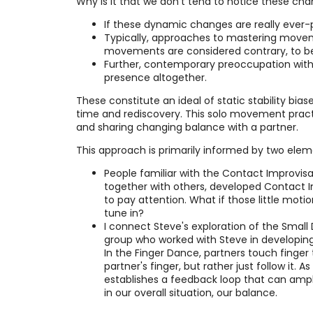
Why is it that we don't tend to notice these ch
If these dynamic changes are really ever-p
Typically, approaches to mastering movemen
movements are considered contrary, to be
Further, contemporary preoccupation with 
presence altogether.
These constitute an ideal of static stability bias
time and rediscovery. This solo movement practi
and sharing changing balance with a partner.
This approach is primarily informed by two elem
People familiar with the Contact Improvisa
together with others, developed Contact Im
to pay attention. What if those little moti
tune in?
I connect Steve's exploration of the Smal
group who worked with Steve in developing
In the Finger Dance, partners touch finger 
partner's finger, but rather just follow i
establishes a feedback loop that can amplif
in our overall situation, our balance.