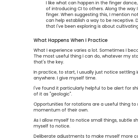
I like what can happen in the finger dance,
of introducing CI to others. Along the way 
finger. When suggesting this, I mention not 
can help establish a way to be receptive. 
that I've been exploring is about cultivati
What Happens When I Practice
What I experience varies a lot. Sometimes I beco
The most useful thing I can do, whatever my state
that's the key.
In practice, to start, I usually just notice settlin
anywhere. I give myself time.
I've found it particularly helpful to be alert for s
of it as "geologic".
Opportunities for rotations are a useful thing to 
momentum of their own.
As I allow myself to notice small things, subtle s
myself to notice.
Deliberate adjustments to make myself more comf