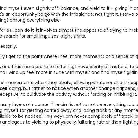
find myself even slightly off-balance, and yield to it – giving in
it's an opportunity to go with the imbalance, not fight it. I striv
ding) among everything else.
far as I can do it, it involves almost the opposite of trying to ma
earch for small impulses, slight shifts.
essarily.
ily I get to the point where I feel more moments of a sense of gli
 and thus more prone to faltering, I have plenty of material to ex
 and I wind up feel more in tune with myself and find myself glid
o of movements when they abate, allowing whatever else is happe
lf doing, but rather to notice when another change happens, inclu
ptive, to cultivate the activity without forcing or inhibiting it.
e many layers of nuance. The aim is
not
to notice everything, do 
g myself for getting carried away and losing track at any momen
ailable to be noticed. This way I am never completely off track, 
 analogous to yielding to physically faltering rather than fighti