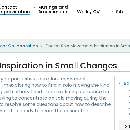
Contact
Musings and
Improvisation
Amusements
Work / CV
Site
ent Collaboration
Finding Solo Movement Inspiration in Sma
/
Inspiration in Small Changes
ary opportunities to explore movement
Ba
I'm exploring how to find in solo moving the kind
 with others. I had been exploring a practice for a
ving to concentrate on solo moving during the
to resolve some questions about how to describe
at I feel ready to share the description.