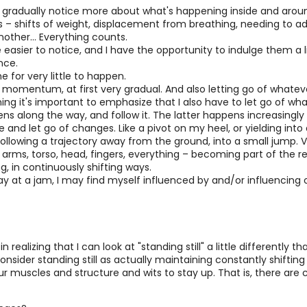
it I gradually notice more about what's happening inside and aro
– shifts of weight, displacement from breathing, needing to adj
other... Everything counts.
easier to notice, and I have the opportunity to indulge them a li
nce.
me for very little to happen.
f momentum, at first very gradual. And also letting go of whatev
 it's important to emphasize that I also have to let go of what I
ns along the way, and follow it. The latter happens increasingly 
and let go of changes. Like a pivot on my heel, or yielding into a 
following a trajectory away from the ground, into a small jump. 
arms, torso, head, fingers, everything – becoming part of the re
ing, in continuously shifting ways.
way at a jam, I may find myself influenced by and/or influencing
ealizing that I can look at "standing still" a little differently tha
to consider standing still as actually maintaining constantly shi
ur muscles and structure and wits to stay up. That is, there are