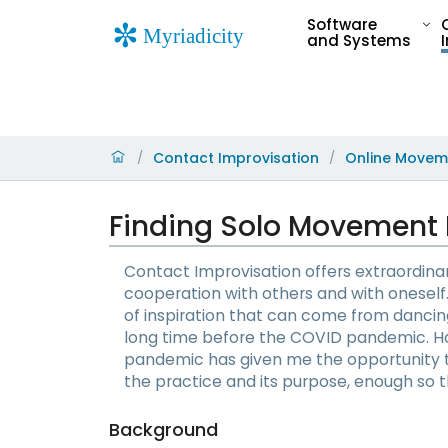
Software
and Systems
Contact Improvisation
Online Movem
/
/
Finding Solo Movement 
Contact Improvisation offers extraordin
cooperation with others and with oneself. 
of inspiration that can come from dancing
long time before the COVID pandemic. Ha
pandemic has given me the opportunity 
the practice and its purpose, enough so th
Background