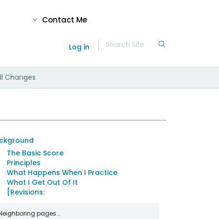
Contact Me
Log in
ll Changes
ckground
The Basic Score
Principles
What Happens When I Practice
What I Get Out Of It
[Revisions:
Neighboring pages...