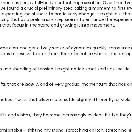
 much as I enjoy full-body contact improvisation. Over time I've 
I've found a crucial preliminary step: taking a moment to first t
expecting the stillness to particularly change. It might, but that
Doing that as a preliminary step seems to enhance the experienc
ng that focus in the stand and growing it into movement.
me alert and get a lively sense of dynamics quickly, sometimes 
, is to resolve to start from there, to notice what is happening, 
g in and shedding of tension. I might notice small shifts as I settle
hifts that are
slow
. A kind of very gradual momentum that has an al
notice. Twists that allow me to settle slightly differently, or yie
hifts and whims, they become increasingly evident. It's like they'
ortable – shifting my stand, scratching an itch, stretching, et