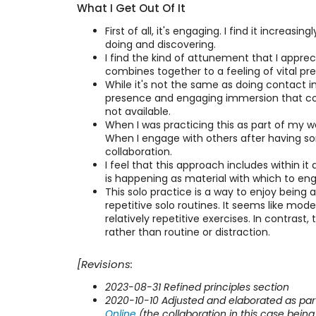
What I Get Out Of It
First of all, it's engaging. I find it incre
doing and discovering.
I find the kind of attunement that I apprec
combines together to a feeling of vital p
While it's not the same as doing contact imp
presence and engaging immersion that come w
not available.
When I was practicing this as part of my w
When I engage with others after having som
collaboration.
I feel that this approach includes within it 
is happening as material with which to eng
This solo practice is a way to enjoy being 
repetitive solo routines. It seems like mod
relatively repetitive exercises. In contrast
rather than routine or distraction.
[Revisions:
2023-08-31 Refined principles section
2020-10-10 Adjusted and elaborated as pa
Online
(the collaboration in this case being