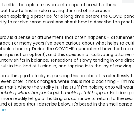
ortunities to explore movement cooperation with others
out how to find in solo moving the kind of inspiration
An
been exploring a practice for a long time before the COVID pa
y to resolve some questions about how to describe the practice
Ele
mprov is a sense of attunement that often happens – attuneme
Mo
ntact. For many years I've been curious about what helps to cul
l solo dancing. During the COVID-19 quarantine I have had more
g is not an option!), and this question of cultivating attunemen
An
untary shifts in balance, sensations of slowly tending in one dir
Sc
t in this kind of tuning in, and tapping into the joy of moving.
something quite tricky in pursuing this practice. It's relentlessl
 even after it has changed. While this is not a bad thing – I'm mo
 that's where the vitality is. The stuff I'm holding onto will wear 
noticing what's happening
with
making stuff happen
. Not doing 
an more readily let go of holding on, continue to return to the se
kind of score that I describe below. It's based in the small danc
nce
.