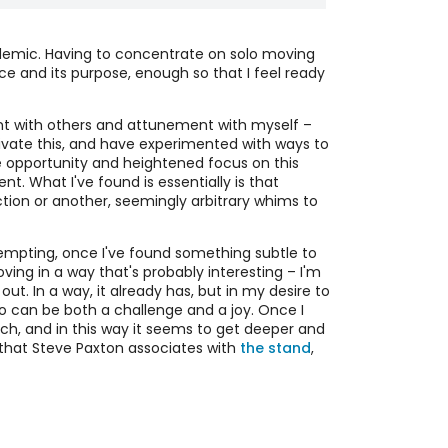
 Online Contemplative Movement Score
ndemic. Having to concentrate on solo moving
Barbara Dilley developed a shared
 and its purpose, enough so that I feel ready
dance/meditation practice called
Contemplative Dance Practice – CDP, a
mentary Online Meditation and Personal
"dancer's meditation hall". I've been
nt with others and attunement with myself –
vement Practice
exploring an adaptation of this score
tivate this, and have experimented with ways to
During 2020/2021 quarantine we
for online sharing. The aim is to share
 opportunity and heightened focus on this
maintained an online space available
meditation and movement across the
t. What I've found is essentially is that
daily for people to share time
gap of social distancing.
 Online Movement Improv Accumulation
ection or another, seemingly arbitrary whims to
meditating and exploring movement.
ore
The aim was not interaction but rather
Paying attention to others through a
mutual support of personal meditation
screen adds to a challenge in any
y tempting, once I've found something subtle to
and movement practice. It was
collaborative improvisation: paying
ving in a way that's probably interesting – I'm
intended to be an opportunity and not
attention to yourself and to others at
out. In a way, it already has, but in my desire to
an obligation, with no cost or
the same time. This score is organized in
so can be both a challenge and a joy. Once I
requirement to attend regularly.
a way that fosters combining inward
arch, and in this way it seems to get deeper and
and outward attention.
e that Steve Paxton associates with
the stand
,