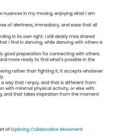
er new nuances in my moving, enjoying what I am
ense of alertness, immediacy, and ease that all
ng in its own right. I still dearly miss shared
at I find in dancing, while dancing with others is
ly good preparation for connecting with others.
and more ready to find what's possible in the
ltering rather than fighting it, it accepts whatever
y.
a way that I enjoy, and that is different from
 with minimal physical activity, or else with
ging, and that takes inspiration from the moment
rt of
Exploring Collaborative Movement