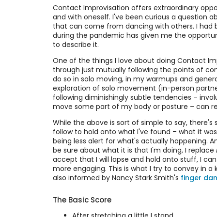
Contact Improvisation offers extraordinary opp
and with oneself. I've been curious a question ab
that can come from dancing with others. I had 
during the pandemic has given me the opportunit
to describe it.
One of the things I love about doing Contact I
through just mutually following the points of co
do so in solo moving, in my warmups and genera
exploration of solo movement (in-person partnerin
following diminishingly subtle tendencies – invol
move some part of my body or posture – can resul
While the above is sort of simple to say, there's 
follow to hold onto what I've found – what it was
being less alert for what's actually happening. And
be sure about what it is that I'm doing, I replace
accept that I will lapse and hold onto stuff, I c
more engaging. This is what I try to convey in a 
also informed by Nancy Stark Smith's
finger da
The Basic Score
After stretching a little I stand