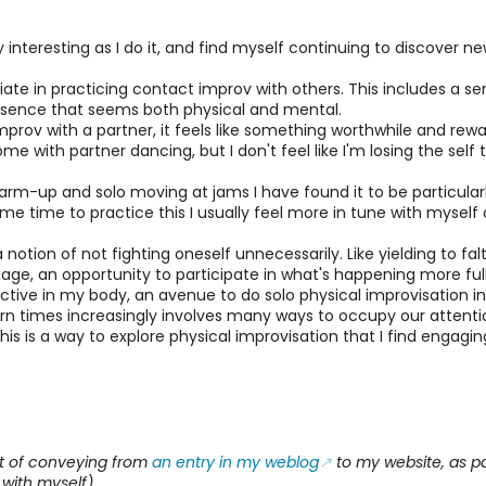
asingly interesting as I do it, and find myself continuing to discov
iate in practicing contact improv with others. This includes a s
resence that seems both physical and mental.
rov with a partner, it feels like something worthwhile and rewardi
ith partner dancing, but I don't feel like I'm losing the self th
arm-up and solo moving at jams I have found it to be particular
e time to practice this I usually feel more in tune with myself 
a notion of not fighting oneself unnecessarily. Like yielding to fa
age, an opportunity to participate in what's happening more full
active in my body, an avenue to do solo physical improvisation in 
ern times increasingly involves many ways to occupy our attention
, this is a way to explore physical improvisation that I find enga
rt of conveying from
an entry in my weblog
to my website, as pa
 with myself).