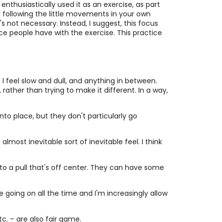
enthusiastically used it as an exercise, as part
ry following the little movements in your own
's not necessary. Instead, I suggest, this focus
e people have with the exercise. This practice
I feel slow and dull, and anything in between.
rather than trying to make it different. In a way,
 into place, but they don't particularly go
most inevitable sort of inevitable feel. I think
ld to a pull that's off center. They can have some
re going on all the time and I'm increasingly allow
c. – are also fair game.