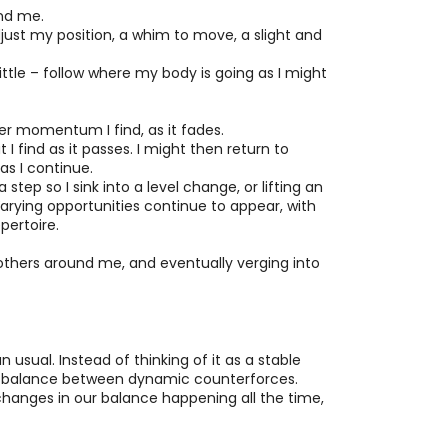
und me.
ust my position, a whim to move, a slight and
ttle – follow where my body is going as I might
er momentum I find, as it fades.
 find as it passes. I might then return to
as I continue.
step so I sink into a level change, or lifting an
Varying opportunities continue to appear, with
pertoire.
 others around me, and eventually verging into
n usual. Instead of thinking of it as a stable
fting balance between dynamic counterforces.
 changes in our balance happening all the time,