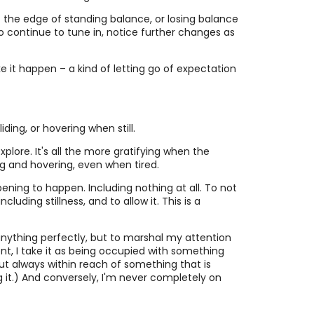
 at the edge of standing balance, or losing balance
e to continue to tune in, notice further changes as
ke it happen – a kind of letting go of expectation
ding, or hovering when still.
plore. It's all the more gratifying when the
ing and hovering, even when tired.
ning to happen. Including nothing at all. To not
ding stillness, and to allow it. This is a
anything perfectly, but to marshal my attention
t, I take it as being occupied with something
but always within reach of something that is
ng it.) And conversely, I'm never completely on