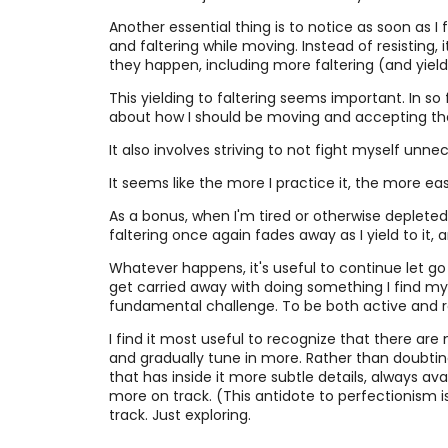
Another essential thing is to notice as soon as I 
and faltering while moving. Instead of resisting, 
they happen, including more faltering (and yiel
This yielding to faltering seems important. In so 
about how I should be moving and accepting the s
It also involves striving to not fight myself unnec
It seems like the more I practice it, the more eas
As a bonus, when I'm tired or otherwise depleted,
faltering once again fades away as I yield to it,
Whatever happens, it's useful to continue let g
get carried away with doing something I find myse
fundamental challenge. To be both active and rece
I find it most useful to recognize that there ar
and gradually tune in more. Rather than doubtin
that has inside it more subtle details, always av
more on track. (This antidote to perfectionism is
track. Just exploring.