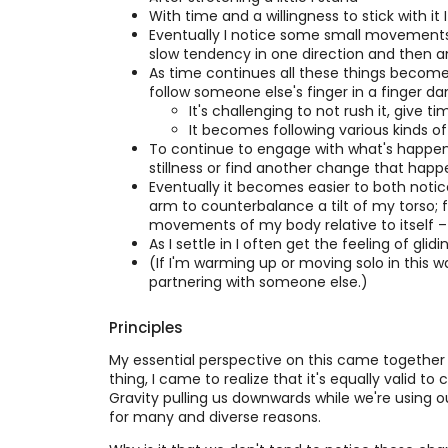
With time and a willingness to stick with 
Eventually I notice some small movements 
slow tendency in one direction and then an
As time continues all these things become 
follow someone else's finger in a finger da
It's challenging to not rush it, give ti
It becomes following various kinds o
To continue to engage with what's happening
stillness or find another change that happe
Eventually it becomes easier to both notice 
arm to counterbalance a tilt of my torso; 
movements of my body relative to itself – 
As I settle in I often get the feeling of glid
(If I'm warming up or moving solo in this 
partnering with someone else.)
Principles
My essential perspective on this came together in r
thing, I came to realize that it's equally valid 
Gravity pulling us downwards while we're using o
for many and diverse reasons.