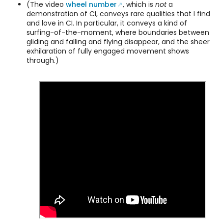
(The video
wheel number
, which is
not
a
demonstration of CI, conveys rare qualities that I find
and love in CI. In particular, it conveys a kind of
surfing-of-the-moment, where boundaries between
gliding and falling and flying disappear, and the sheer
exhilaration of fully engaged movement shows
through.)