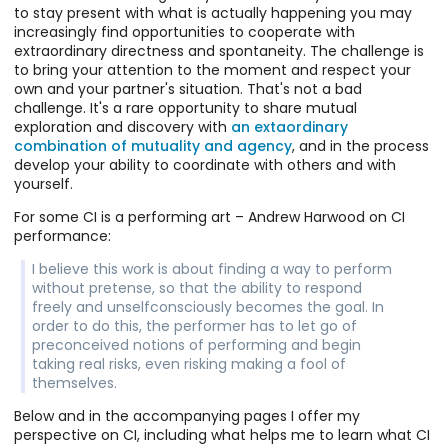
Collaboration
aspects of
how we
to stay present with what is actually happening you may
Use this form
doing.
During the
their
participate,
increasingly find opportunities to cooperate with
to send a
However, we
COVID-19
collaboration
everyone must
extraordinary directness and spontaneity. The challenge is
message to
can find
quarantine I
than most
accept that
My CI Experience
to bring your attention to the moment and respect your
Ken.
guidance
wanted to
practices
some
Contact
own and your partner's situation. That's not a bad
about how to
continue to
allow. In this
invitations you
Improvisation
challenge. It's a rare opportunity to share mutual
participate –
explore
way CI is an
offer won't be
is a
exploration and discovery with
an extaordinary
to tune in and
cooperative
The Underscore
opportunity to
accepted,
collaborative
combination of mutuality and agency
, and in the process
engage – in a
movement
The
cultivate
whether the
movement
develop your ability to coordinate with others and with
way that
improvisation
Underscore is
shared
invitation is a
practice that I
yourself.
invites what
in so far as I
a framework
agency.
change in a
explore,
the practice
could. I found
for ensemble
For some CI is a performing art – Andrew Harwood on CI
dance that's
facilitate,
teaches.
success with
movement
performance:
happening or
teach, and
several online
improv – a
continuing
occasionally
scores. In the
"score" - with a
I believe this work is about finding a way to perform
such a dance
share in dance
process of
foundation in
without pretense, so that the ability to respond
or engaging in
performance.
exploring and
Contact
freely and unselfconsciously becomes the goal. In
the first place.
trying various
Improvisation.
order to do this, the performer has to let go of
The health of
things I've also
It involves an
preconceived notions of performing and begin
our open CI
learned more
intuitive
taking real risks, even risking making a fool of
gatherings
about what I'm
progression
themselves.
depends on
looking for.
and many
this
Below and in the accompanying pages I offer my
elements
understanding,
perspective on CI, including what helps me to learn what CI
similar to what
which we try to