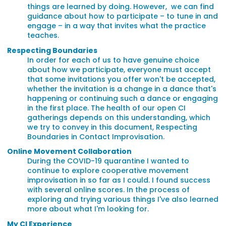
things are learned by doing. However, we can find
guidance about how to participate – to tune in and
engage – in a way that invites what the practice
teaches.
Respecting Boundaries
In order for each of us to have genuine choice
about how we participate, everyone must accept
that some invitations you offer won't be accepted,
whether the invitation is a change in a dance that's
happening or continuing such a dance or engaging
in the first place. The health of our open CI
gatherings depends on this understanding, which
we try to convey in this document, Respecting
Boundaries in Contact Improvisation.
Online Movement Collaboration
During the COVID-19 quarantine I wanted to
continue to explore cooperative movement
improvisation in so far as I could. I found success
with several online scores. In the process of
exploring and trying various things I've also learned
more about what I'm looking for.
My CI Experience