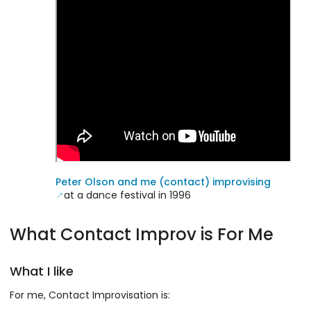
Peter Olson and me (contact) improvising
at a dance festival in 1996
What Contact Improv is For Me
What I like
For me, Contact Improvisation is: