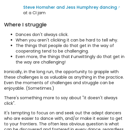
Steve Homsher and Jess Humphrey dancing
at a CI jam
Where I struggle
Dances don't always click.
When you aren't clicking it can be hard to tell why.
The things that people do that get in the way of
cooperating tend to be challenging.
Even more, the things that
I
unwittingly do that get in
the way are challenging!
Ironically, in the long run, the opportunity to grapple with
these challenges is as valuable as anything in the practice.
Even the moments of challenges and struggle can be
enjoyable. (Sometimes.)
There's something more to say about "it doesn't always
click".
It's tempting to focus on and seek out the adept dancers
who are easier to dance with, and/or make it easier to get
to your frontiers. The often less obvious question is what
can be discovered and fostered in every dance, regardless