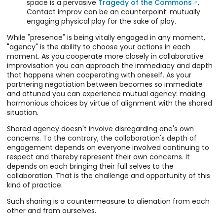
space is a pervasive
Tragedy of the Commons
.
Contact improv can be an counterpoint: mutually
engaging physical play for the sake of play.
While "presence" is being vitally engaged in any moment,
"agency" is the ability to choose your actions in each
moment. As you cooperate more closely in collaborative
improvisation you can approach the immediacy and depth
that happens when cooperating with oneself. As your
partnering negotiation between becomes so immediate
and attuned you can experience mutual agency: making
harmonious choices by virtue of alignment with the shared
situation.
Shared agency doesn't involve disregarding one's own
concerns. To the contrary, the collaboration's depth of
engagement depends on everyone involved continuing to
respect and thereby represent their own concerns. It
depends on each bringing their full selves to the
collaboration. That is the challenge and opportunity of this
kind of practice.
Such sharing is a countermeasure to alienation from each
other and from ourselves.