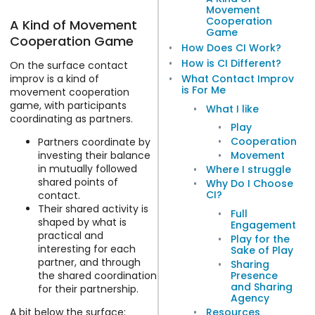
Movement
Cooperation
A Kind of Movement
Game
Cooperation Game
How Does CI Work?
How is CI Different?
On the surface contact
improv is a kind of
What Contact Improv
is For Me
movement cooperation
game, with participants
What I like
coordinating as partners.
Play
Cooperation
Partners coordinate by
investing their balance
Movement
in mutually followed
Where I struggle
shared points of
Why Do I Choose
CI?
contact.
Their shared activity is
Full
shaped by what is
Engagement
practical and
Play for the
interesting for each
Sake of Play
partner, and through
Sharing
Presence
the shared coordination
and Sharing
for their partnership.
Agency
Resources
A bit below the surface: