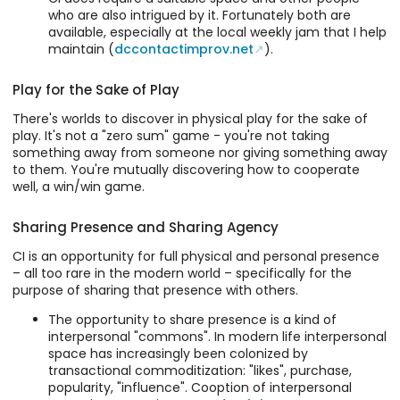
who are also intrigued by it. Fortunately both are
available, especially at the local weekly jam that I help
maintain (
dccontactimprov.net
).
Play for the Sake of Play
There's worlds to discover in physical play for the sake of
play. It's not a "zero sum" game - you're not taking
something away from someone nor giving something away
to them. You're mutually discovering how to cooperate
well, a win/win game.
Sharing Presence and Sharing Agency
CI is an opportunity for full physical and personal presence
– all too rare in the modern world – specifically for the
purpose of sharing that presence with others.
The opportunity to share presence is a kind of
interpersonal "commons". In modern life interpersonal
space has increasingly been colonized by
transactional commoditization: "likes", purchase,
popularity, "influence". Cooption of interpersonal