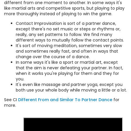
different from one moment to another. In some ways it's
like martial arts and competitive sports, but playing to play
more thoroughly instead of playing to win the game.
Contact Improvisation is sort of a partner dance,
except there's no set music or steps or rhythms or,
really, any set patterns to follow. We find many
different ways to mutually follow the contact points.
It's sort of moving meditation, sometimes very slow
and sometimes really fast, and often in ways that
change over the course of a dance.
In some ways it's like a sport or martial art, except
that the aim is never defeating your partner. In fact,
when it works you're playing for them and they for
you.
It's even like massage and partner yoga, except you
both use your whole body while moving a little or a lot.
See CI
Different From and Similar To Partner Dance
for
more.