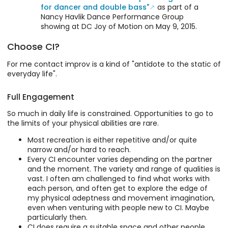
for dancer and double bass"
as part of a
Nancy Havlik Dance Performance Group
showing at DC Joy of Motion on May 9, 2015.
Choose CI?
For me contact improv is a kind of "antidote to the static of
everyday life".
Full Engagement
So much in daily life is constrained. Opportunities to go to
the limits of your physical abilities are rare.
Most recreation is either repetitive and/or quite
narrow and/or hard to reach.
Every CI encounter varies depending on the partner
and the moment. The variety and range of qualities is
vast. I often am challenged to find what works with
each person, and often get to explore the edge of
my physical adeptness and movement imagination,
even when venturing with people new to CI. Maybe
particularly then.
CI does require a suitable space and other people