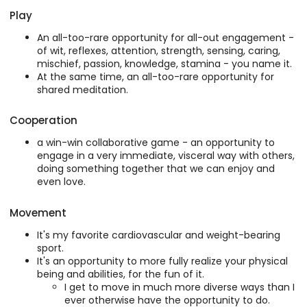
Play
An all-too-rare opportunity for all-out engagement -
of wit, reflexes, attention, strength, sensing, caring,
mischief, passion, knowledge, stamina - you name it.
At the same time, an all-too-rare opportunity for
shared meditation.
Cooperation
a win-win collaborative game - an opportunity to
engage in a very immediate, visceral way with others,
doing something together that we can enjoy and
even love.
Movement
It's my favorite cardiovascular and weight-bearing
sport.
It's an opportunity to more fully realize your physical
being and abilities, for the fun of it.
I get to move in much more diverse ways than I
ever otherwise have the opportunity to do.