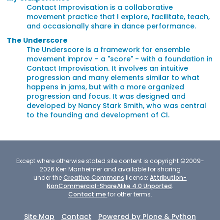
Contact Improvisation is a collaborative
movement practice that I explore, facilitate, teach,
and occasionally share in dance performance.
The Underscore
The Underscore is a framework for ensemble
movement improv – a "score" - with a foundation in
Contact Improvisation. It involves an intuitive
progression and many elements similar to what
happens in jams, but with a more organized
progression and focus. It was designed and
developed by Nancy Stark Smith, who was central
to the founding and development of CI.
Except where otherwise stated site content is copyright
©
2009-
2026
Ken Manheimer and available for sharing
under the
Creative Commons
license:
Attribution-
NonCommercial-ShareAlike 4.0 Unported
.
Contact me
for other terms.
Site Map
Contact
Powered by Plone & Python