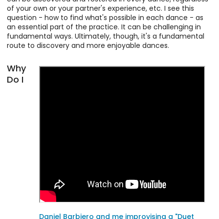
of your own or your partner's experience, etc. I see this
question - how to find what's possible in each dance - as
an essential part of the practice. It can be challenging in
fundamental ways. Ultimately, though, it's a fundamental
route to discovery and more enjoyable dances.
Why
Do I
Daniel Barbiero and me improvising a "Duet