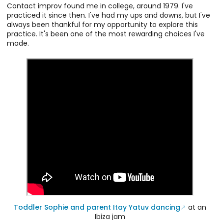
Contact improv found me in college, around 1979. I've
practiced it since then. I've had my ups and downs, but I've
always been thankful for my opportunity to explore this
practice. It's been one of the most rewarding choices I've
made.
Toddler Sophie and parent Itay Yatuv dancing
at an
Ibiza jam