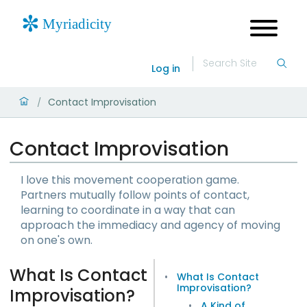
Log in
Contact Improvisation
/
Contact Improvisation
I love this movement cooperation game.
Partners mutually follow points of contact,
learning to coordinate in a way that can
approach the immediacy and agency of moving
on one's own.
What Is Contact
What Is Contact
Improvisation?
Improvisation?
A Kind of