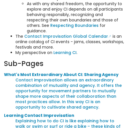
As with any shared freedom, the opportunity to
explore and enjoy CI depends on all participants
behaving responsibly, recognizing and
respecting their own boundaries and those of
others. See
Respecting Boundaries
for
guidance.
The
Contact Improvisation Global Calendar
is an
online catalog of CI events - jams, classes, workshops,
festivals and more.
My perspective on
Learning CI
.
Sub-Pages
What's Most Extraordinary About CI: Sharing Agency
Contact improvisation allows an extraordinary
combination of mutuality and agency. It offers the
opportunity for movement partners to mutually
shape more aspects of their collaboration than
most practices allow. In this way CI is an
opportunity to cultivate shared agency.
Learning Contact Improvisation
Explaining how to do CI is like explaining how to
walk or swim or surf or ride a bike – these kinds of