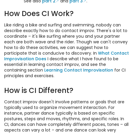
See also
part 2
and
part 3
.
How Does CI Work?
Like riding a bike and surfing and swimming, nobody can
describe exactly how to do contact improv. There's a lot to
coordinate – it's like surfing where you and your partner
each are both wave and the rider. Though we can't convey
how to do these activities, we can suggest how to
participate that is conducive to discovery. In
What Contact
Improvisation Does
I describe what I have found to be
essential in learning contact improv, and see the
containing section
Learning Contact Improvisation
for CI
principles and exercises.
How is CI Different?
Contact improv doesn't involve patterns or goals that are
typically used to organize movement interaction. For
instance, partner dance typically is based on specific
postures, steps and moves, rhythms, and specific roles. In
CI, dances can have completely different paces, tones – all
aspects can vary a lot – and one dance can look very