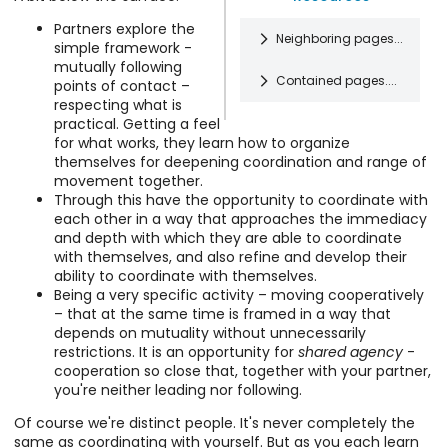
Partners explore the
Neighboring pages...
simple framework -
mutually following
Contained pages....
points of contact –
Software and
respecting what is
Systems
practical. Getting a feel
I'm a software
What's Most
for what works, they learn how to organize
and systems
Extraordinary
themselves for deepening coordination and range of
developer
About CI: Sharing
Musings and
movement together.
interested in
Agency
Amusements
Through this have the opportunity to coordinate with
making simple
Contact
Design,
each other in a way that approaches the immediacy
and effective
improvisation
philosophy,
and depth with which they are able to coordinate
tools. I'm
allows an
stories, and
Learning Contact
with themselves, and also refine and develop their
particularly
Work / CV
extraordinary
silliness.
Improvisation
ability to coordinate with themselves.
interested in
My work
combination
Explaining how
Being a very specific activity – moving cooperatively
how to make it
history and
of mutuality
to do CI is like
– that at the same time is framed in a way that
easy to
goals.
and agency. It
Site
explaining how
depends on mutuality without unnecessarily
organize
offers the
Respecting
Info about the
to walk or
restrictions. It is an opportunity for
shared agency
-
information to
opportunity
Boundaries
site
swim or surf or
cooperation so close that, together with your partner,
support
for movement
In order for
implementation
ride a bike –
you're neither leading nor following.
comprehension
Images
partners to
each of us to
and tips for
these kinds of
and
Image bank.
mutually
have genuine
Of course we're distinct people. It's never completely the
getting around.
things are
Online Movement
collaboration.
shape more
choice about
same as coordinating with yourself. But as you each learn
Contact Me
learned by