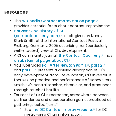
Resources
The
Wikipedia Contact Improvisation page
provides essential facts about contact improvisation.
Harvest: One History Of CI
(contactquarterly.com)
a talk given by Nancy
Stark Smith at the International Contact Festival
Freiburg, Germany, 2005 describing her (particularly
well-situated) view of CI's development.
A CI community journal,
the Contact Quarterly
, has
a substantial page about CI
.
YouTube video
Fall After Newton Part 1
,
part 2
,
and
part 3
presents a distilled description of CI's
early development from Steve Paxton, CI's inventor. It
focuses on practice and performance of Nancy Stark
Smith. CI's central teacher, chronicler, and practioner
through much of her life.
For most of us CI is recreation, somewhere between
partner dance and a cooperation game, practiced at
gatherings called "jams":
See
the DC Contact Improv website
for DC
metro-area CI jam information.