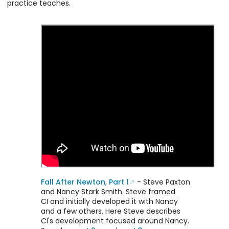
practice teaches.
happens in
convey in this
jams, but with
document,
a more
Respecting
organized
Boundaries in
progression
Contact
and focus. It
Improvisation.
was designed
and developed
by Nancy Stark
Smith, who was
central to the
founding and
development
of CI.
Fall After Newton, Part 1
- Steve Paxton
and Nancy Stark Smith. Steve framed
CI and initially developed it with Nancy
and a few others. Here Steve describes
CI's development focused around Nancy.